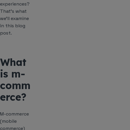
experiences?
That’s what
we’ll examine
in this blog
post.
What
is m-
comm
erce?
M-commerce
(mobile
commerce)