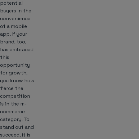
potential
buyers in the
convenience
of a mobile
app. If your
brand, too,
has embraced
this
opportunity
for growth,
you know how
fierce the
competition
is in the m-
commerce
category. To
stand out and
succeed, it is