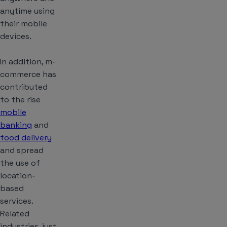
anytime using
their mobile
devices.
In addition, m-
commerce has
contributed
to the rise
mobile
banking
and
food delivery
and spread
the use of
location-
based
services.
Related
industries, just