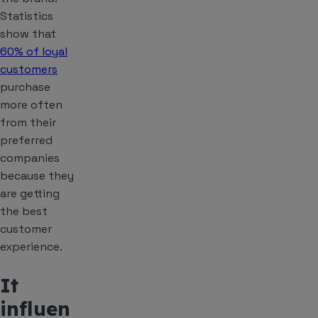
Statistics
show that
60% of loyal
customers
purchase
more often
from their
preferred
companies
because they
are getting
the best
customer
experience.
It
influen