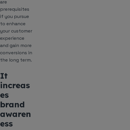
are
prerequisites
if you pursue
to enhance
your customer
experience
and gain more
conversions in
the long term.
It
increas
es
brand
awaren
ess