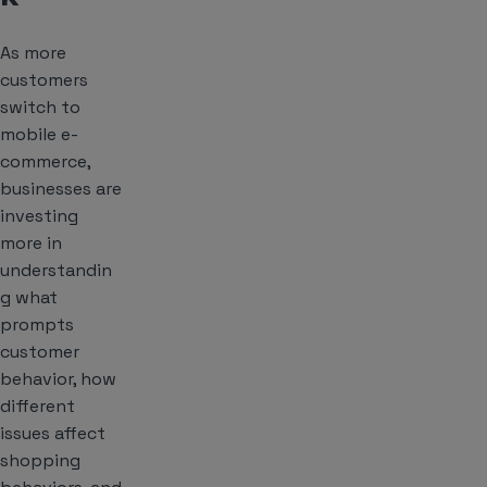
As more
customers
switch to
mobile e-
commerce,
businesses are
investing
more in
understandin
g what
prompts
customer
behavior, how
different
issues affect
shopping