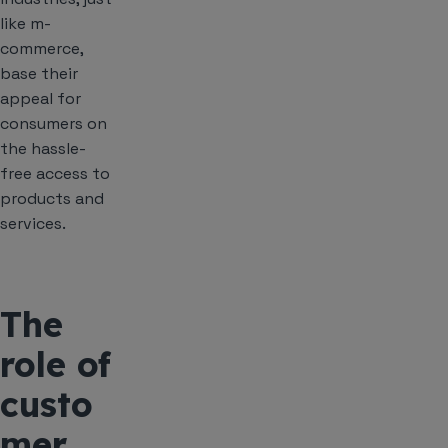
like m-
commerce,
base their
appeal for
consumers on
the hassle-
free access to
products and
services.
The
role of
custo
mer