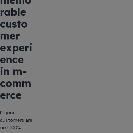
memo
rable
custo
mer
experi
ence
in m-
comm
erce
If your
customers are
not 100%