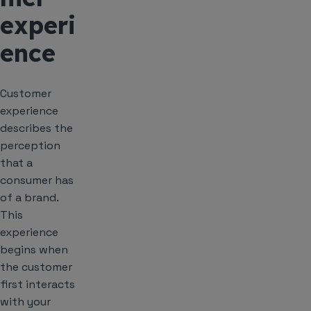
experi
ence
Customer
experience
describes the
perception
that a
consumer has
of a brand.
This
experience
begins when
the customer
first interacts
with your