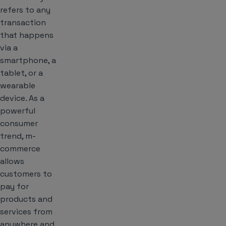
refers to any
transaction
that happens
via a
smartphone, a
tablet, or a
wearable
device. As a
powerful
consumer
trend, m-
commerce
allows
customers to
pay for
products and
services from
anywhere and