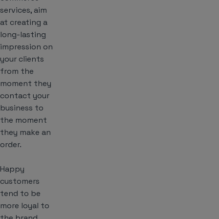
services, aim
at creating a
long-lasting
impression on
your clients
from the
moment they
contact your
business to
the moment
they make an
order.
Happy
customers
tend to be
more loyal to
the brand.