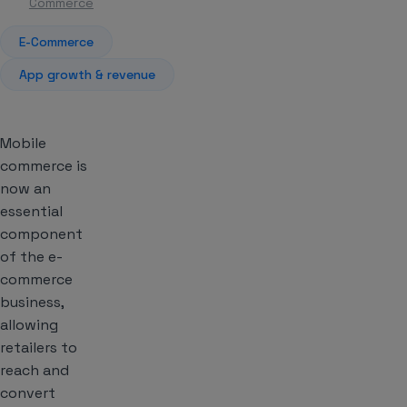
Commerce
E-Commerce
App growth & revenue
Mobile
commerce is
now an
essential
component
of the e-
commerce
business,
allowing
retailers to
reach and
convert