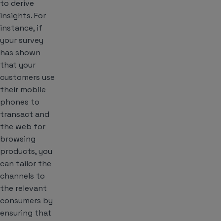
to derive
insights. For
instance, if
your survey
has shown
that your
customers use
their mobile
phones to
transact and
the web for
browsing
products, you
can tailor the
channels to
the relevant
consumers by
ensuring that