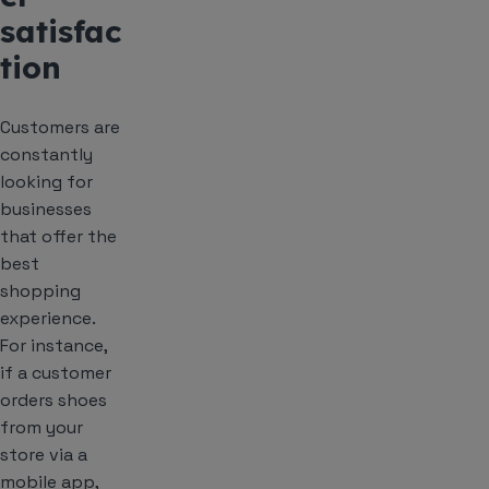
satisfac
tion
Customers are
constantly
looking for
businesses
that offer the
best
shopping
experience.
For instance,
if a customer
orders shoes
from your
store via a
mobile app,