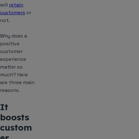
will
retain
customers
or
not.
Why does a
positive
customer
experience
matter so
much? Here
are three main
reasons.
It
boosts
custom
er