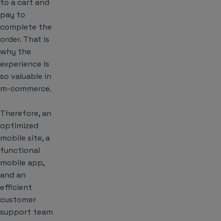
to a cart and
pay to
complete the
order. That is
why the
experience
is
so valuable in
m-commerce.
Therefore, an
optimized
mobile site, a
functional
mobile app,
and an
efficient
customer
support team