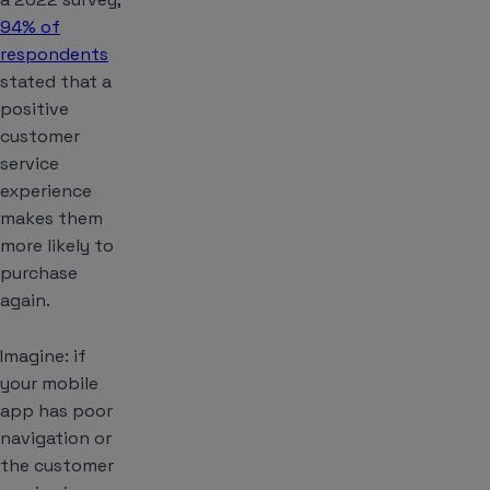
94% of
respondents
stated that a
positive
customer
service
experience
makes them
more likely to
purchase
again.
Imagine: if
your mobile
app has poor
navigation or
the customer