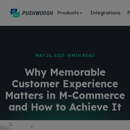
Products
Integrations
P
MAY 16, 2023 · 8 MIN READ
Why Memorable
Customer Experience
Matters in M-Commerce
and How to Achieve It
E-
Blog
Article