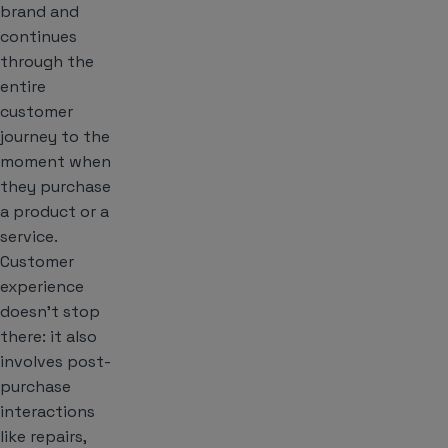
brand and
continues
through the
entire
customer
journey to the
moment when
they purchase
a product or a
service.
Customer
experience
doesn’t stop
there: it also
involves post-
purchase
interactions
like repairs,