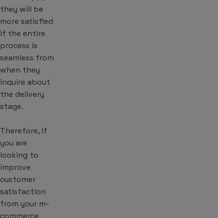
they will be
more satisfied
if the entire
process is
seamless from
when they
inquire about
the delivery
stage.
Therefore, if
you are
looking to
improve
customer
satisfaction
from your m-
commerce