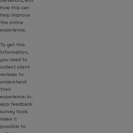
behaviors, and
how this can
help improve
the online
experience.
To get this
information,
you need to
collect client
reviews to
understand
their
experience. In-
app feedback
survey tools
make it
possible to