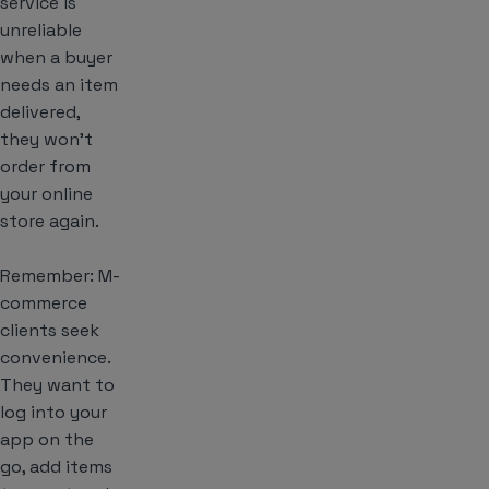
service is
unreliable
when a buyer
needs an item
delivered,
they won’t
order from
your online
store again.
Remember: M-
commerce
clients seek
convenience.
They want to
log into your
app on the
go, add items