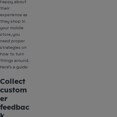
happy about
their
experience as
they shop in
your mobile
store, you
need proper
strategies on
how to turn
things around.
Here’s a guide:
Collect
custom
er
feedbac
k