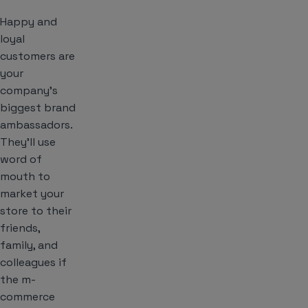
Happy and
loyal
customers are
your
company’s
biggest brand
ambassadors.
They’ll use
word of
mouth to
market your
store to their
friends,
family, and
colleagues if
the m-
commerce