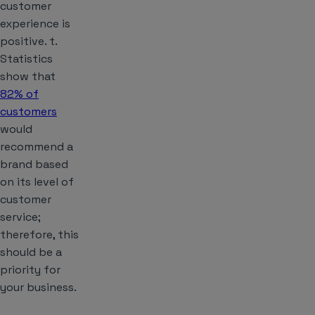
customer
experience is
positive. t.
Statistics
show that
82% of
customers
would
recommend a
brand based
on its level of
customer
service;
therefore, this
should be a
priority for
your business.