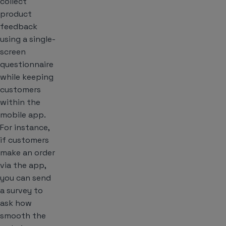
collect
product
feedback
using a single-
screen
questionnaire
while keeping
customers
within the
mobile app.
For instance,
if customers
make an order
via the app,
you can send
a survey to
ask how
smooth the