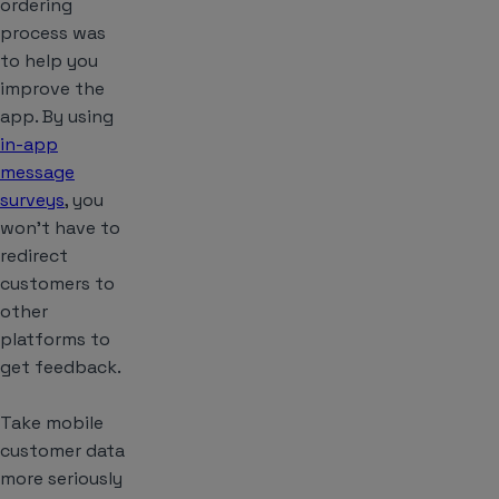
ordering
process was
to help you
improve the
app. By using
in-app
message
surveys
, you
won’t have to
redirect
customers to
other
platforms to
get feedback.
Take mobile
customer data
more seriously