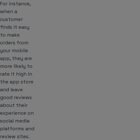
For instance,
when a
customer
finds it easy
to make
orders from
your mobile
app, they are
more likely to
rate it high in
the app store
and leave
good reviews
about their
experience on
social media
platforms and
review sites.