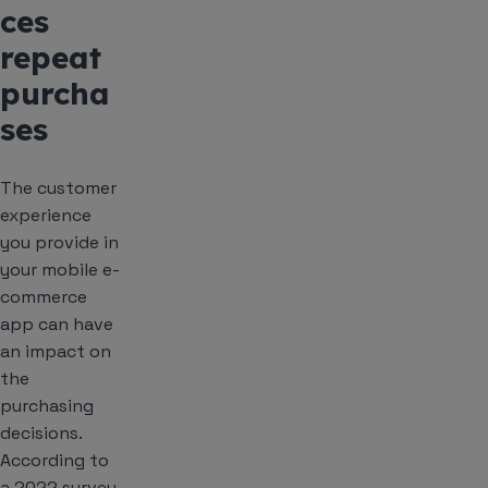
ces
repeat
purcha
ses
The customer
experience
you provide in
your mobile e-
commerce
app can have
an impact on
the
purchasing
decisions.
According to
a 2022 survey,