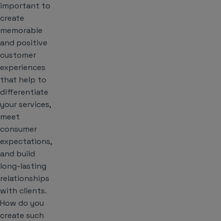
important to
create
memorable
and positive
customer
experiences
that help to
differentiate
your services,
meet
consumer
expectations,
and build
long-lasting
relationships
with clients.
How do you
create such