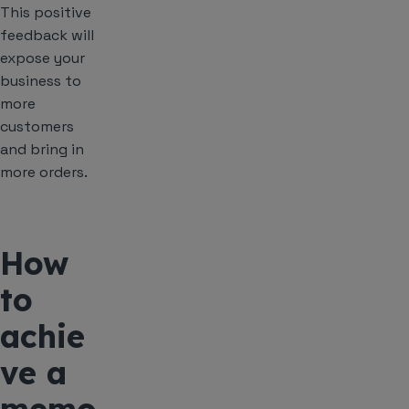
This positive
feedback will
expose your
business to
more
customers
and bring in
more orders.
How
to
achie
ve a