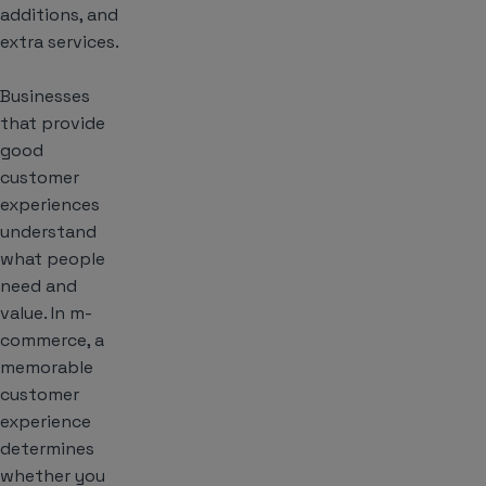
additions, and
extra services.
Businesses
that provide
good
customer
experiences
understand
what people
need and
value. In m-
commerce, a
memorable
customer
experience
determines
whether you