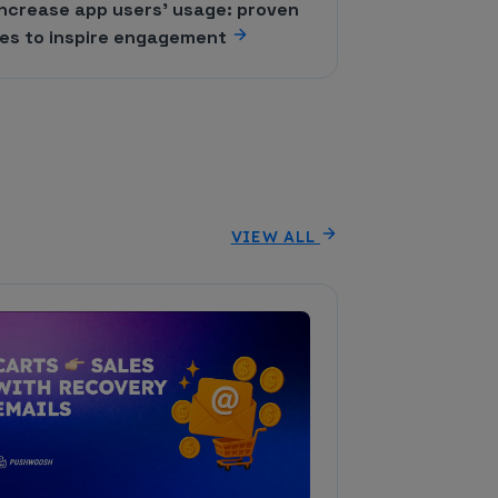
increase app users' usage: proven
ies to inspire engagement
VIEW ALL