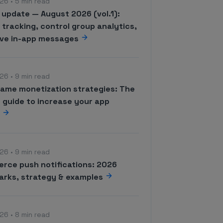
26 • 5 min read
 update — August 2026 (vol.1):
tracking, control group analytics,
ive in-app messages
26 • 9 min read
game monetization strategies: The
 guide to increase your app
e
26 • 9 min read
rce push notifications: 2026
rks, strategy & examples
26 • 8 min read