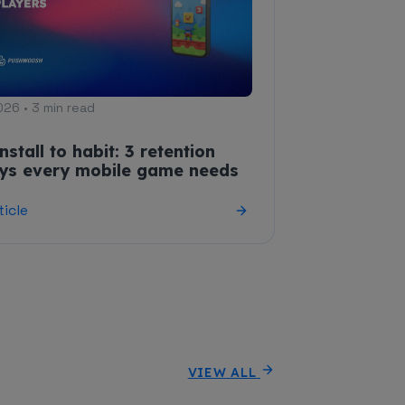
026 • 3 min read
nstall to habit: 3 retention
eys every mobile game needs
ticle
VIEW ALL