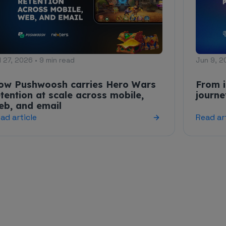
l 27, 2026 • 9 min read
Jun 9, 2
ow Pushwoosh carries Hero Wars
From i
etention at scale across mobile,
journ
eb, and email
ad article
Read ar