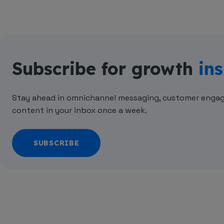
Subscribe for growth
ins
Stay ahead in omnichannel messaging, customer engag
content in your inbox once a week.
SUBSCRIBE