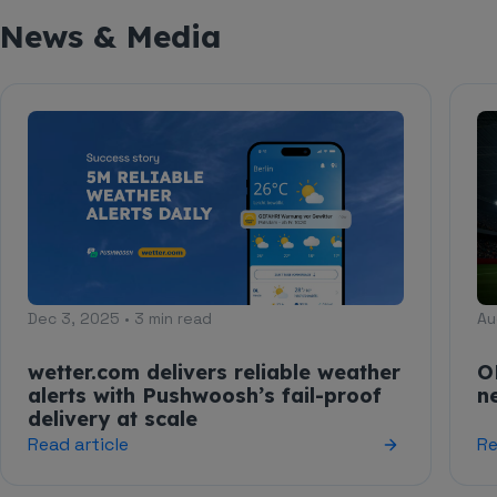
News & Media
Dec 3, 2025 • 3 min read
Au
wetter.com delivers reliable weather
O
alerts with Pushwoosh’s fail-proof
n
delivery at scale
Read article
Re