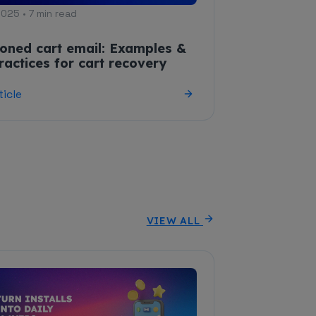
2025 • 7 min read
oned cart email: Examples &
ractices for cart recovery
ticle
VIEW ALL