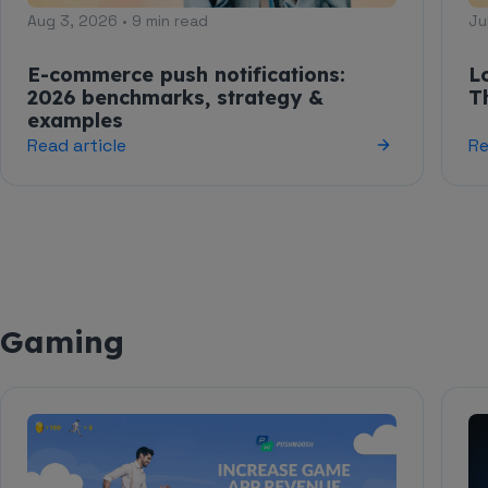
Aug 3, 2026 • 9 min read
Ju
E-commerce push notifications:
L
2026 benchmarks, strategy &
T
examples
Read article
Re
Gaming