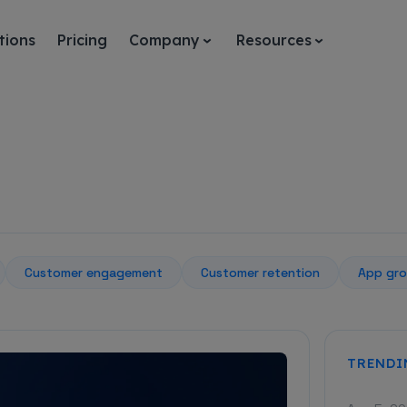
tions
Pricing
Company
Resources
Customer engagement
Customer retention
App gro
TRENDI