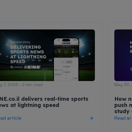
g 7, 2025 • 2 min read
May 30, 
NE.co.il delivers real-time sports
How n
ews at lightning speed
push n
study 
ad article
Read ar