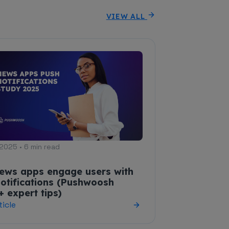
VIEW ALL
2025 • 6 min read
ews apps engage users with
otifications (Pushwoosh
+ expert tips)
ticle