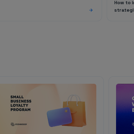
How to 
strateg