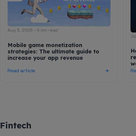
Aug 3, 2026 • 9 min read
Ju
Mobile game monetization
H
strategies: The ultimate guide to
r
increase your app revenue
w
Read article
Re
Fintech