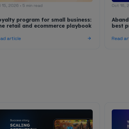
l 15, 2026 • 5 min read
Oct 16, 
oyalty program for small business:
Aband
he retail and ecommerce playbook
best p
ad article
Read ar