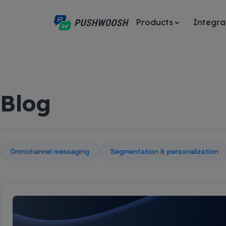
Products
Integra
Blog
Omnichannel messaging
Segmentation & personalization