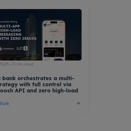
2025 • 5 min read
 bank orchestrates a multi-
rategy with full control via
oosh API and zero high-load
ticle