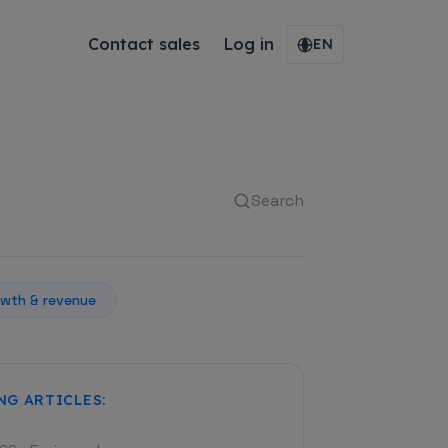
Contact sales
Log in
EN
Search
wth & revenue
NG ARTICLES: