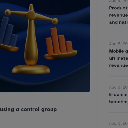
Aug 5, 20
Product
revenue 
and nat
Aug 3, 20
Mobile 
ultimate
revenu
Aug 3, 20
E-comme
benchma
using a control group
Aug 3, 20