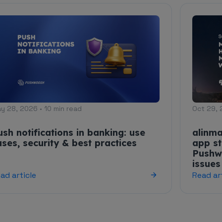
y 28, 2026 • 10 min read
Oct 29, 
ush notifications in banking: use
alinma
ases, security & best practices
app st
Pushw
issues
ad article
Read ar