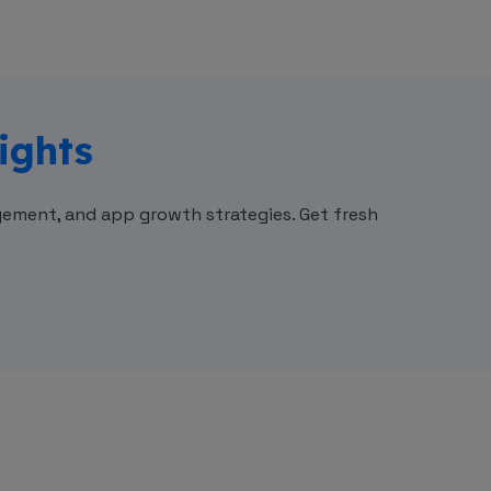
ights
ement, and app growth strategies. Get fresh