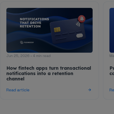
Jun 25, 2026 • 4 min read
Ma
How fintech apps turn transactional
P
notifications into a retention
c
channel
Read article
Re