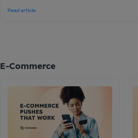
Read article
E-Commerce