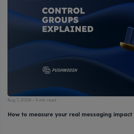
Aug 7, 2026 • 3 min read
How to measure your real messaging impact 