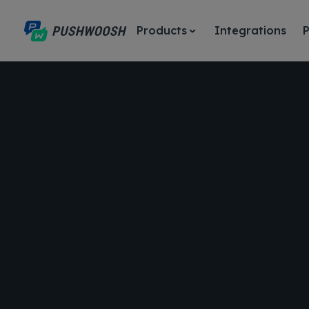
Products
Integrations
P