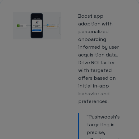
Boost app
adoption with
personalized
onboarding
informed by user
acquisition data.
Drive ROI faster
with targeted
offers based on
initial in-app
behavior and
preferences.
“Pushwoosh’s
targeting is
precise,