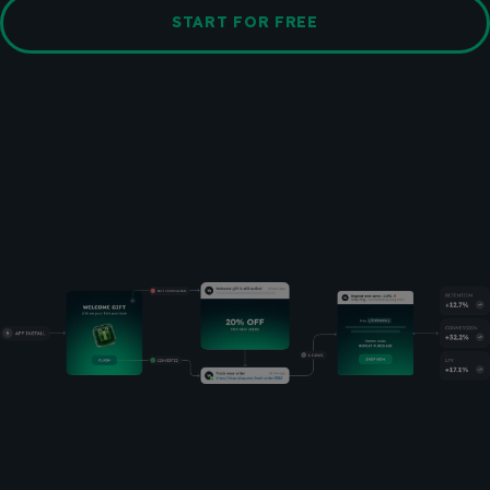
START FOR FREE