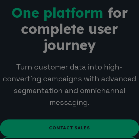
One platform
for
complete user
journey
Turn customer data into high-
converting campaigns with advanced
segmentation and omnichannel
messaging.
CONTACT SALES