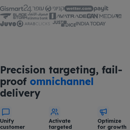
Precision targeting, fail-
proof
omnichannel
delivery
Unify
Activate
Optimize
customer
targeted
for growth