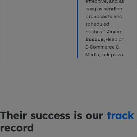
effective, and as
easy as sending
broadcasts and
scheduled
pushes.”
Javier
Bosque
, Head of
E-Commerce &
Media, Telepizza
Their success is our
track
record