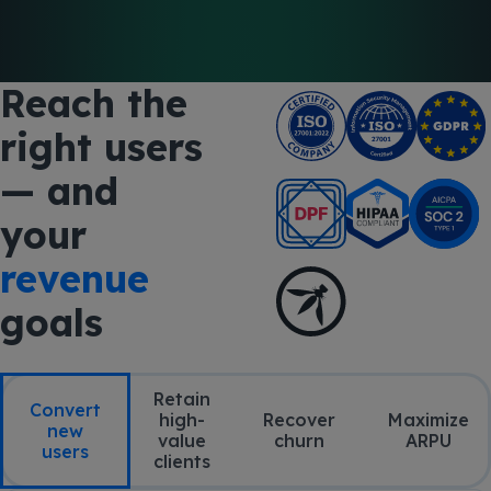
Reach the
right users
— and
your
revenue
goals
Retain
Convert
high-
Recover
Maximize
new
value
churn
ARPU
users
clients