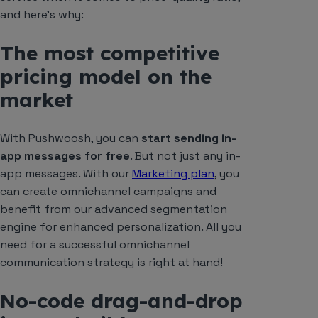
and here’s why:
The most competitive
pricing model on the
market
With Pushwoosh, you can
start sending in-
app messages for free
. But not just any in-
app messages. With our
Marketing plan
, you
can create omnichannel campaigns and
benefit from our advanced segmentation
engine for enhanced personalization. All you
need for a successful omnichannel
communication strategy is right at hand!
No-code drag-and-drop