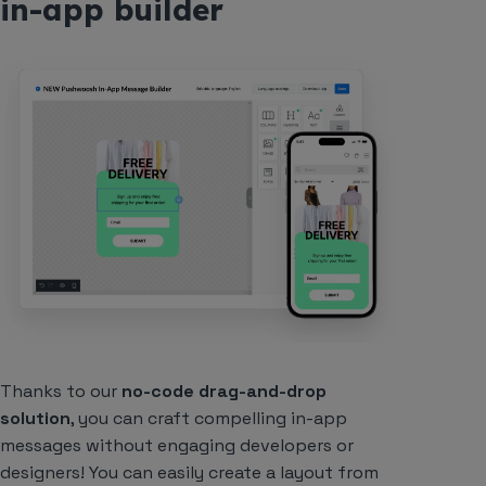
in-app builder
Thanks to our
no-code drag-and-drop
solution
, you can craft compelling in-app
messages without engaging developers or
designers! You can easily create a layout from