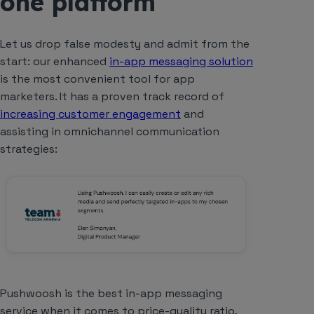
one platform
Let us drop false modesty and admit from the
start: our enhanced
in-app messaging solution
is
the most
convenient tool for app
marketers. It has a proven track record of
increasing customer engagement
and
assisting in omnichannel communication
strategies:
Pushwoosh is the best in-app messaging
service when it comes to price-quality ratio,