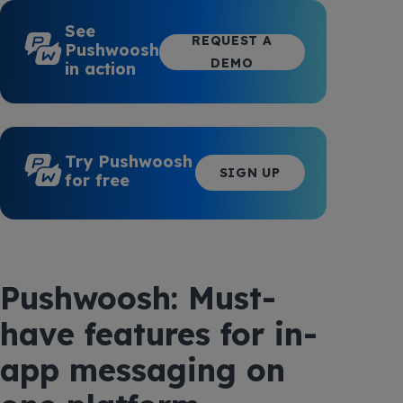
See
REQUEST A
Pushwoosh
DEMO
in action
Try Pushwoosh
SIGN UP
for free
Pushwoosh: Must-
have features for in-
app messaging on