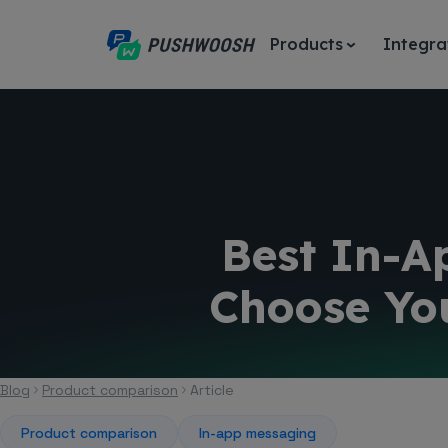
Products
Integra
Best In-A
Choose Yo
Blog
Product comparison
Article
Product comparison
In-app messaging