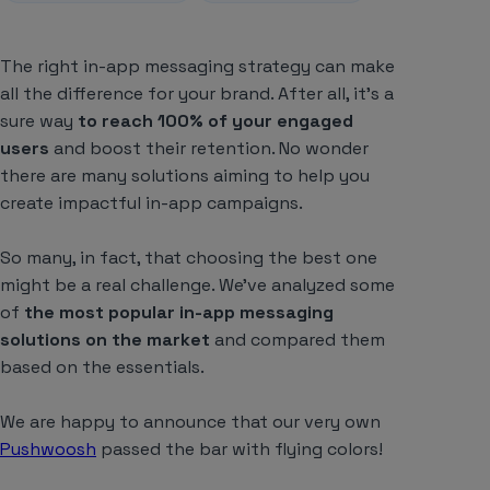
The right in-app messaging strategy can make
all the difference for your brand. After all, it’s a
sure way
to reach 100% of your engaged
users
and boost their retention. No wonder
there are many solutions aiming to help you
create impactful in-app campaigns.
So many, in fact, that choosing the best one
might be a real challenge. We’ve analyzed some
of
the most popular in-app messaging
solutions on the market
and compared them
based on the essentials.
We are happy to announce that our very own
Pushwoosh
passed the bar with flying colors!