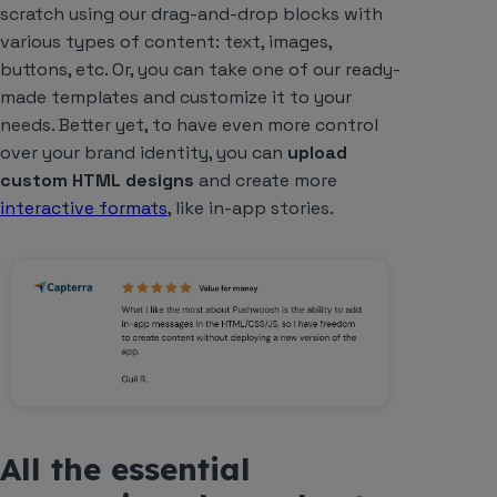
scratch using our drag-and-drop blocks with
various types of content: text, images,
buttons, etc. Or, you can take one of our ready-
made templates and customize it to your
needs. Better yet, to have even more control
over your brand identity, you can
upload
custom HTML designs
and create more
interactive formats
, like in-app stories.
All the essential