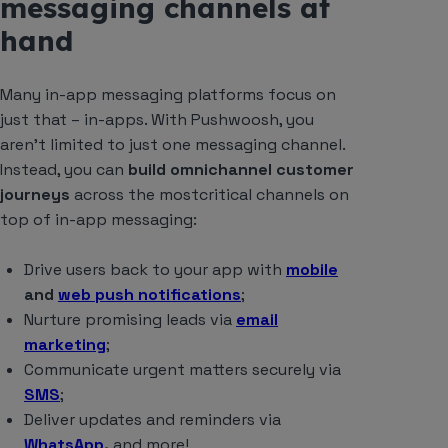
messaging channels at
hand
Many in-app messaging platforms focus on
just that – in-apps. With Pushwoosh, you
aren’t limited to just one messaging channel.
Instead, you can
build omnichannel customer
journeys
across the mostcritical channels on
top of in-app messaging:
Drive users back to your app with
mobile
and
web push notifications
;
Nurture promising leads via
email
marketing
;
Communicate urgent matters securely via
SMS
;
Deliver updates and reminders via
WhatsApp
,
and more!