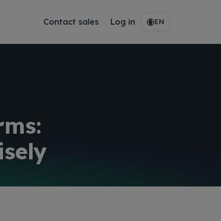
Contact sales
Log in
EN
rms:
sely