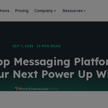
tions
Pricing
Company
Resources
SEP 7, 2023 · 15 MIN READ
pp Messaging Platfo
ur Next Power Up Wi
Anna Kvasnevska
Author