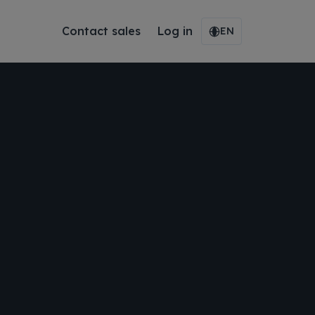
Contact sales
Log in
EN