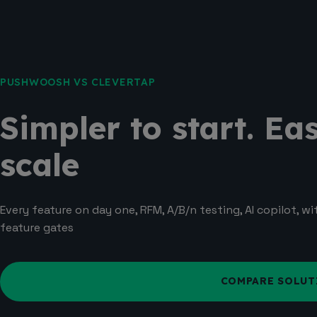
PUSHWOOSH VS CLEVERTAP
Simpler to start. Eas
scale
Every feature on day one, RFM, A/B/n testing, AI copilot, w
feature gates
COMPARE SOLUT