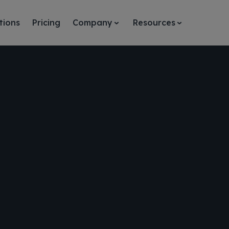
tions
Pricing
Company
Resources