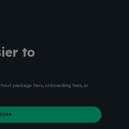
ier to
ithout package tiers, onboarding fees, or
IONS