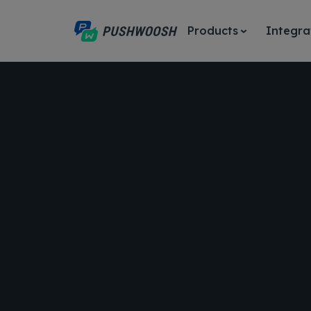
Products
Integra