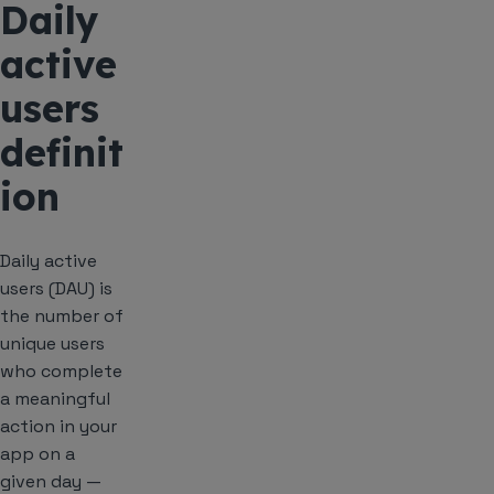
Daily
active
users
definit
ion
Daily active
users (DAU) is
the number of
unique users
who complete
a meaningful
action in your
app on a
given day —