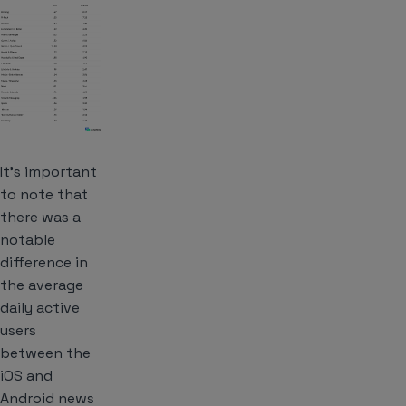
It’s important
to note that
there was a
notable
difference in
the average
daily active
users
between the
iOS and
Android news