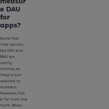
measur
e DAU
for
apps?
Some feel
that metrics
like DAU and
MAU are
vanity
metrics, as
they’re just
reduced to
numbers.
However, this
is far from the
truth. When