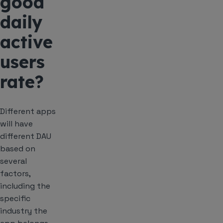
good
daily
active
users
rate?
Different apps
will have
different DAU
based on
several
factors,
including the
specific
industry the