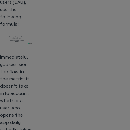
users (DAU),
use the
following
formula:
Immediately,
you can see
the flaw in
the metric: it
doesn’t take
into account
whether a
user who
opens the
app daily
actually takes