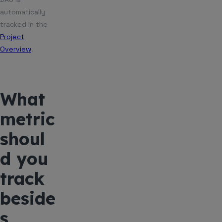
automatically
tracked in the
Project
Overview
.
What
metric
shoul
d you
track
beside
s