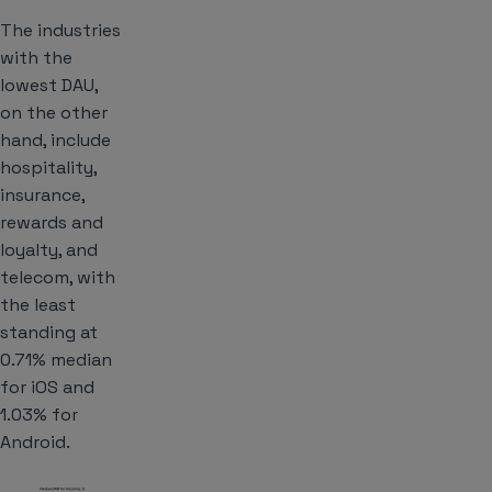
The industries
with the
lowest DAU,
on the other
hand, include
hospitality,
insurance,
rewards and
loyalty, and
telecom, with
the least
standing at
0.71% median
for iOS and
1.03% for
Android.