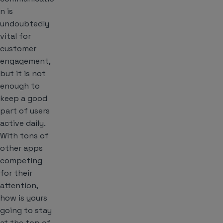
n is
undoubtedly
vital for
customer
engagement,
but it is not
enough to
keep a good
part of users
active daily.
With tons of
other apps
competing
for their
attention,
how is yours
going to stay
at the top of