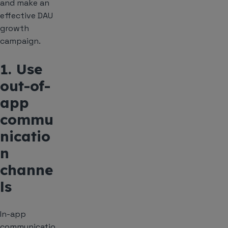
and make an
effective DAU
growth
campaign.
1. Use
out-of-
app
commu
nicatio
n
channe
ls
In-app
communicatio