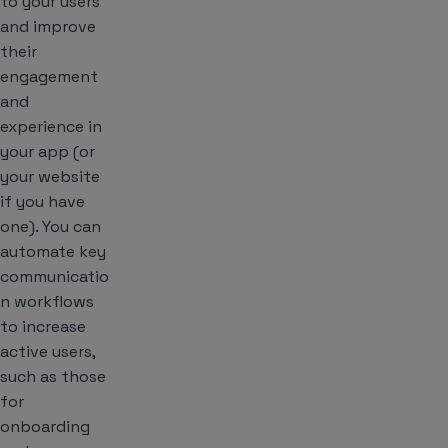
to your users
and improve
their
engagement
and
experience in
your app (or
your website
if you have
one). You can
automate key
communicatio
n workflows
to increase
active users,
such as those
for
onboarding