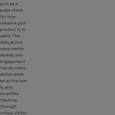
acts as a
pulse check
for how
valuable your
product is to
users. The
daily active
users metric
reveals user
engagement
trends, helps
define what
an active user
is, and
simplifies
tracking
through
unique visitor