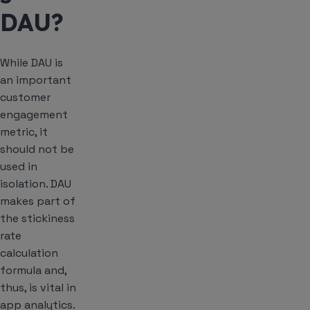
DAU?
While DAU is
an important
customer
engagement
metric, it
should not be
used in
isolation. DAU
makes part of
the stickiness
rate
calculation
formula and,
thus, is vital in
app analytics.