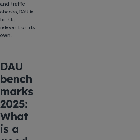
and traffic
checks, DAU is
highly
relevant on its
own.
DAU
bench
marks
2025:
What
is a