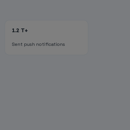
1.2 T+
Sent push notifications