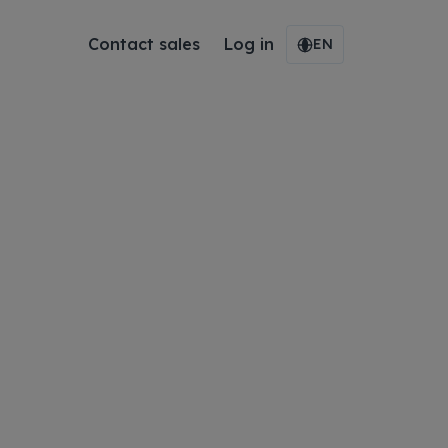
Contact sales
Log in
EN