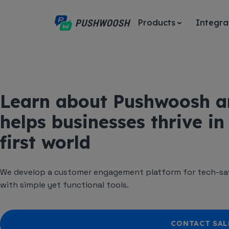
Products
Integra
Learn about Pushwoosh a
helps businesses thrive in
first world
We develop a customer engagement platform for tech-sav
with simple yet functional tools.
CONTACT SAL