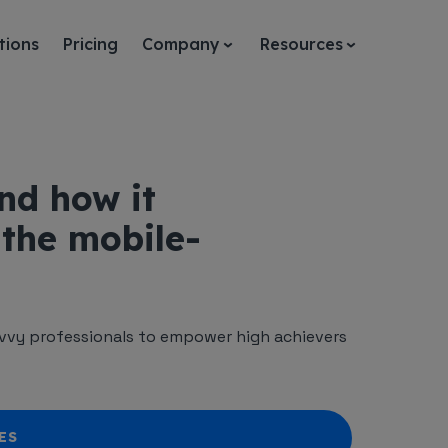
tions
Pricing
Company
Resources
nd how it
 the mobile-
vy professionals to empower high achievers
ES