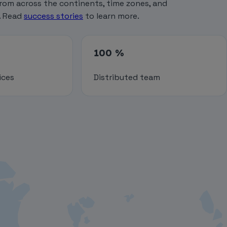
rom across the continents, time zones, and
. Read
success stories
to learn more.
100 %
ices
Distributed team