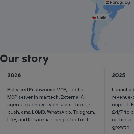
Our story
2026
2025
Released Pushwoosh MCP, the first
Launched
MCP server in martech. External AI
revenue-
agents can now reach users through
copilot. 
push, email, SMS, WhatsApp, Telegram,
24/7 to 
LINE, and Kakao via a single tool call.
optimize
growth.