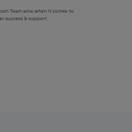
osh Team wins when it comes to
er success & support