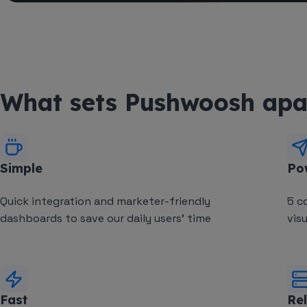
What sets Pushwoosh apa
Simple
Po
Quick integration and marketer-friendly
5 c
dashboards to save our daily users' time
vis
Fast
Rel