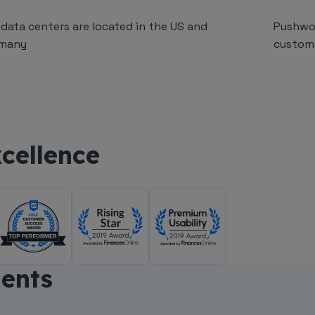
 data centers are located in the US and
Pushwo
many
custom
cellence
nents