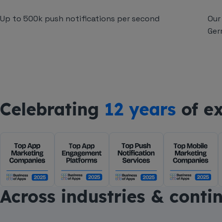
Up to 500k push notifications per second
Our
Ger
Celebrating
12 years
of ex
Across industries & conti