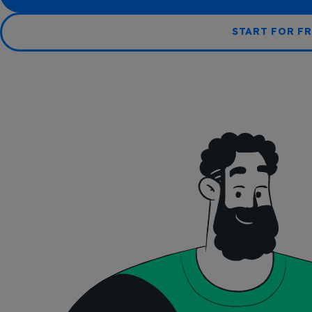
START FOR FR