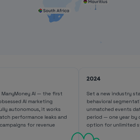
2024
 ManyMoney AI — the first
Set a new industry st
obsessed AI marketing
behavioral segmentat
Fully autonomous, it works
unmatched events dat
catch performance leaks and
period — one year by 
 campaigns for revenue
option for unlimited s