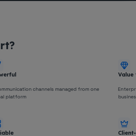
rt?
werful
Value
ommunication channels managed from one
Enterpr
ual platform
business
iable
Client-