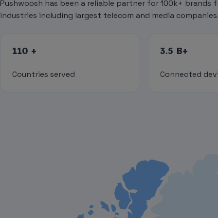
Pushwoosh has been a reliable partner for 100k+ brands f
industries including largest telecom and media companies
110 +
3.5 B+
Countries served
Connected dev