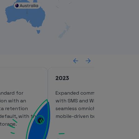
2023
andard for
Expanded communication channel
ion with an
with SMS and WhatsApp, enabling
a retention
seamless omnichannel experiences
default, with the
mobile-driven businesses.
torage.