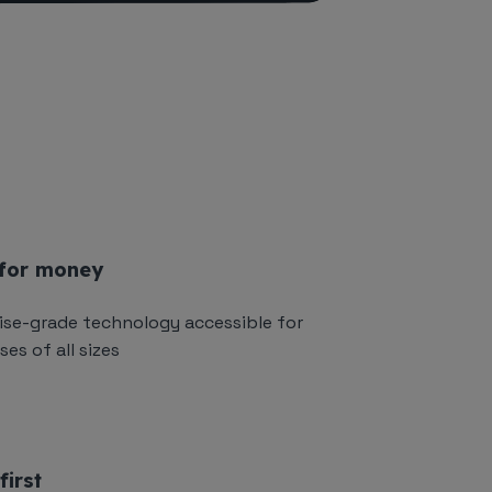
 for money
ise-grade technology accessible for
es of all sizes
first