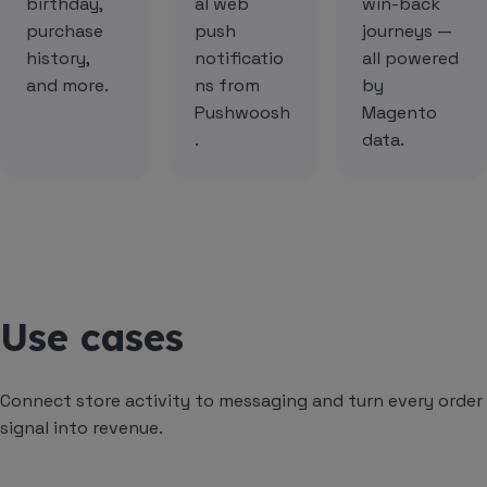
birthday,
al web
win-back
purchase
push
journeys —
history,
notificatio
all powered
and more.
ns from
by
Pushwoosh
Magento
.
data.
Use cases
Connect store activity to messaging and turn every order
signal into revenue.