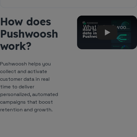
the Magento Admin Panel.
Only if you want to send browser push
How does
notifications to website visitors. Customer, order,
Play
and cart sync work without the SDK.
Pushwoosh
work?
Pushwoosh helps you
collect and activate
customer data in real
time to deliver
personalized, automated
campaigns that boost
retention and growth.