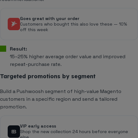
Goes great with your order
Customers who bought this also love these — 10%
off this week
Result:
15–25% higher average order value and improved
repeat-purchase rate.
Targeted promotions by segment
Build a Pushwoosh segment of high-value Magento
customers in a specific region and send a tailored
promotion.
VIP early access
Shop the new collection 24 hours before everyone
else