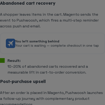
Abandoned cart recovery
A shopper leaves items in the cart. Magento sends the
event to Pushwoosh, which fires a multi-step reminder
across push and email.
You left something behind
Your cart is waiting — complete checkout in one tap
Result:
10–20% of abandoned carts recovered and a
measurable lift in cart-to-order conversion.
Post-purchase upsell
After an order is placed in Magento, Pushwoosh launches
a follow-up journey with complementary product
recommendations.