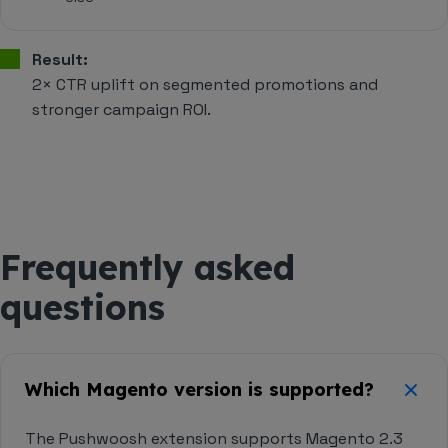
Result:
2× CTR uplift on segmented promotions and
stronger campaign ROI.
Frequently asked
questions
Which Magento version is supported?
The Pushwoosh extension supports Magento 2.3