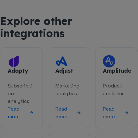
Explore other
integrations
Adapty
Adjust
Amplitude
Subscripti
Marketing
Product
on
analytics
analytics
analytics
Read
Read
Read
more
more
more