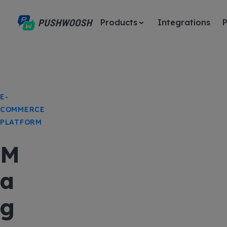
Products
Integrations
P
E-
COMMERCE
PLATFORM
M
a
g