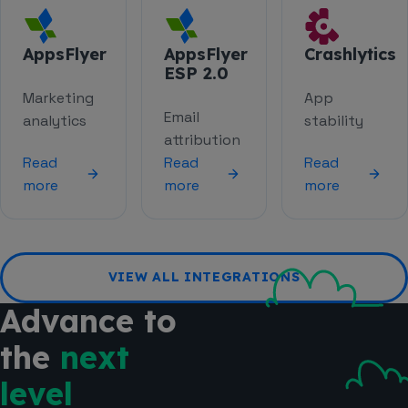
AppsFlyer
AppsFlyer
Crashlytics
ESP 2.0
Marketing
App
Email
analytics
stability
attribution
Read
Read
Read
more
more
more
VIEW ALL INTEGRATIONS
Advance to
the
next
level