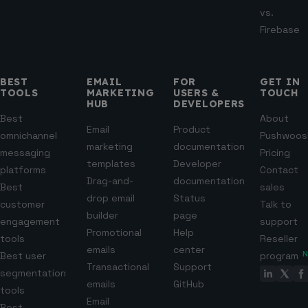
vs.
Firebase
BEST
EMAIL
FOR
GET IN
TOOLS
MARKETING
USERS &
TOUCH
HUB
DEVELOPERS
Best
About
Email
Product
omnichannel
Pushwoos
marketing
documentation
messaging
Pricing
templates
Developer
platforms
Contact
Drag-and-
documentation
Best
sales
drop email
Status
customer
Talk to
builder
page
engagement
support
Promotional
Help
tools
Reseller
emails
center
Best user
program
Transactional
Support
segmentation
emails
GitHub
tools
Email
Best