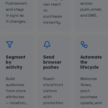
Pushwoosh
across
can react
and stays
push, email,
to
in sync as
and SMS.
purchases
it changes.
instantly.
Segment
Send
Automate
by
browser
the
activity
pushes
lifecycle
Build
Reach
Welcome
audiences
storefront
flows,
from store
visitors
post-
attributes
with
purchase
— location,
promotion
upsells, and