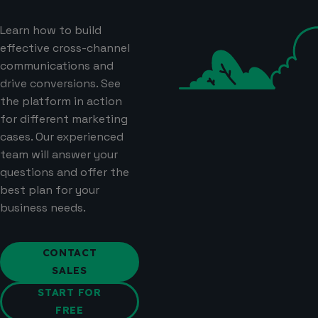
Learn how to build
effective cross-channel
communications and
drive conversions. See
the platform in action
for different marketing
cases. Our experienced
team will answer your
questions and offer the
best plan for your
business needs.
CONTACT
SALES
START FOR
FREE