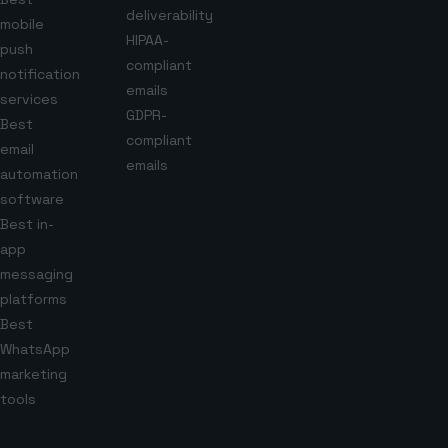
deliverability
mobile
HIPAA-
push
compliant
notification
emails
services
GDPR-
Best
compliant
email
emails
automation
software
Best in-
app
messaging
platforms
Best
WhatsApp
marketing
tools