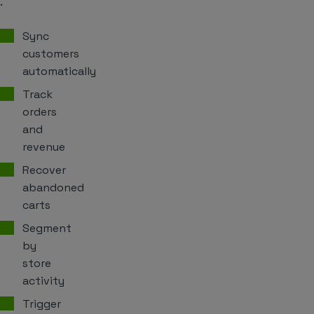
.
Sync
customers
automatically
Track
orders
and
revenue
Recover
abandoned
carts
Segment
by
store
activity
Trigger