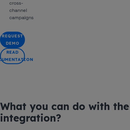
cross-
channel
campaigns
REQUEST
DEMO
READ
CUMENTATION
What you can do with the
integration?