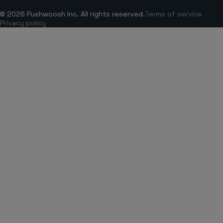
© 2026 Pushwoosh Inc. All rights reserved.
Terms of service
Privacy policy