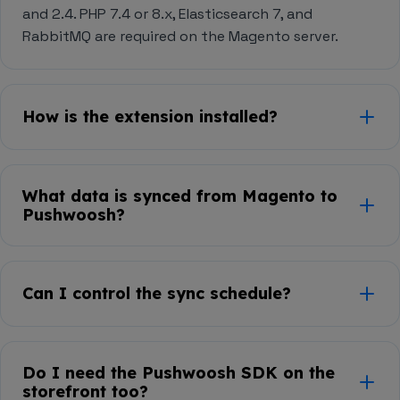
and 2.4. PHP 7.4 or 8.x, Elasticsearch 7, and
RabbitMQ are required on the Magento server.
How is the extension installed?
Via
Composer
— run
composer require
in your
pushwoosh/magento2-integration
What data is synced from Magento to
Magento root, then
bin/magento
Pushwoosh?
and
setup:upgrade
bin/magento
.
setup:di:compile
Customers, orders, and abandoned carts. The
integration is one-way (destination): data flows
Can I control the sync schedule?
from Magento into Pushwoosh.
Yes. Order sync supports both real-time and
scheduled cron-based runs, configurable per entity
Do I need the Pushwoosh SDK on the
inside
Stores → Configuration → Pushwoosh
in
storefront too?