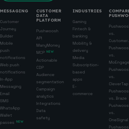
MESSAGING
CUSTOMER
INDUSTRIES
COMPAR
DATA
PUSHWO
PLATFORM
Customer
Gaming
Pushwoos
Journey
Fintech &
Pushwoosh
vs.
Builder
banking
API
Customer.
Mobile
Mobility &
ManyMoney
Pushwoos
push
delivery
MCP
NEW
vs.
notifications
Media
Actionable
MoEngag
Web push
Subscription-
CDP
Pushwoos
notifications
based
Audience
vs.
In-App
apps
segmentation
CleverTap
Messaging
E-
Campaign
Pushwoos
Email
commerce
analytics
vs. Braze
SMS
Integrations
Pushwoos
WhatsApp
Data
vs.
Wallet
safety
OneSignal
passes
NEW
Pushwoos