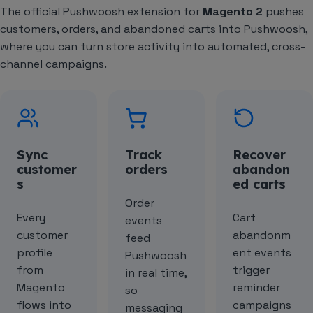
The official Pushwoosh extension for
Magento 2
pushes
customers, orders, and abandoned carts into Pushwoosh,
where you can turn store activity into automated, cross-
channel campaigns.
Sync
Track
Recover
customer
orders
abandon
s
ed carts
Order
Every
Cart
events
customer
abandonm
feed
profile
ent events
Pushwoosh
from
trigger
in real time,
Magento
reminder
so
flows into
campaigns
messaging