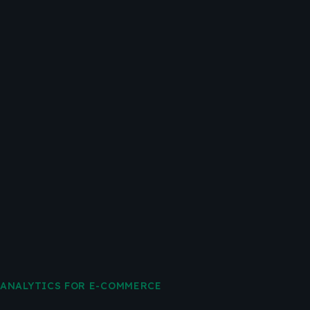
ANALYTICS FOR E-COMMERCE