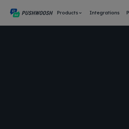
Products
Integrations
P