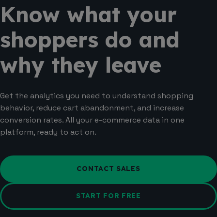
Know what your
shoppers do and
why they leave
Get the analytics you need to understand shopping
behavior, reduce cart abandonment, and increase
conversion rates. All your e-commerce data in one
platform, ready to act on.
CONTACT SALES
START FOR FREE