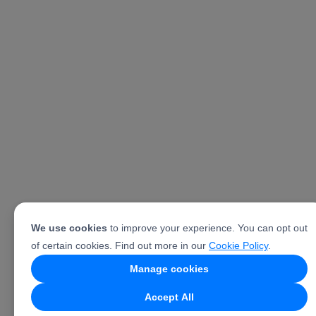
We use cookies
to improve your experience. You can opt out
of certain cookies. Find out more in our
Cookie Policy
.
Manage cookies
Accept All