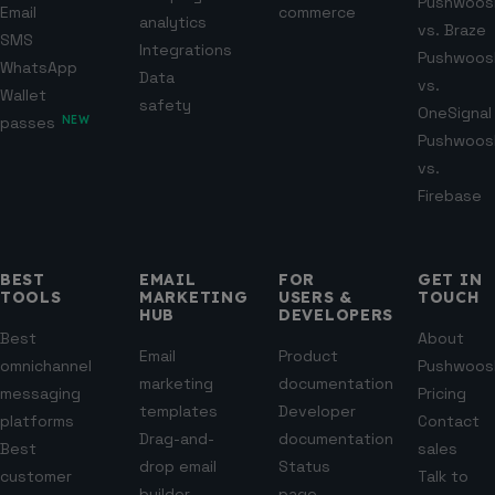
Pushwoos
Email
commerce
analytics
vs. Braze
SMS
Integrations
Pushwoos
WhatsApp
Data
vs.
Wallet
safety
OneSignal
passes
NEW
Pushwoos
vs.
Firebase
BEST
EMAIL
FOR
GET IN
TOOLS
MARKETING
USERS &
TOUCH
HUB
DEVELOPERS
Best
About
Email
Product
omnichannel
Pushwoos
marketing
documentation
messaging
Pricing
templates
Developer
platforms
Contact
Drag-and-
documentation
Best
sales
drop email
Status
customer
Talk to
builder
page