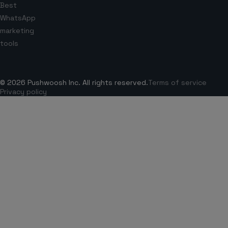
Best
WhatsApp
marketing
tools
© 2026 Pushwoosh Inc. All rights reserved.
Terms of service
Privacy policy