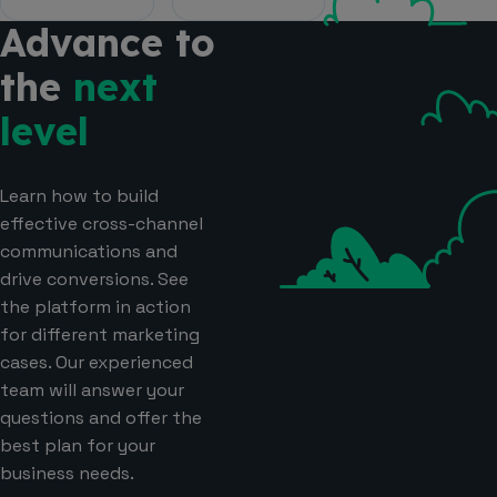
Advance to
the
next
level
Learn how to build
effective cross-channel
communications and
drive conversions. See
the platform in action
for different marketing
cases. Our experienced
team will answer your
questions and offer the
best plan for your
business needs.