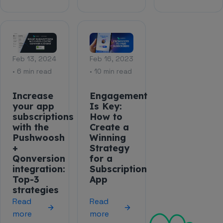
Feb 13, 2024
Feb 16, 2023
• 6 min read
• 10 min read
Increase
Engagement
your app
Is Key:
subscriptions
How to
with the
Create a
Pushwoosh
Winning
+
Strategy
Qonversion
for a
integration:
Subscription
Top-3
App
strategies
Read
Read
more
more