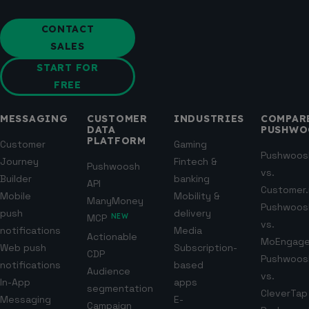
CONTACT
SALES
START FOR
FREE
MESSAGING
CUSTOMER
INDUSTRIES
COMPAR
DATA
PUSHWO
PLATFORM
Customer
Gaming
Pushwoos
Journey
Fintech &
Pushwoosh
vs.
Builder
banking
API
Customer.
Mobile
Mobility &
ManyMoney
Pushwoos
push
delivery
MCP
NEW
vs.
notifications
Media
Actionable
MoEngag
Web push
Subscription-
CDP
Pushwoos
notifications
based
Audience
vs.
In-App
apps
segmentation
CleverTap
Messaging
E-
Campaign