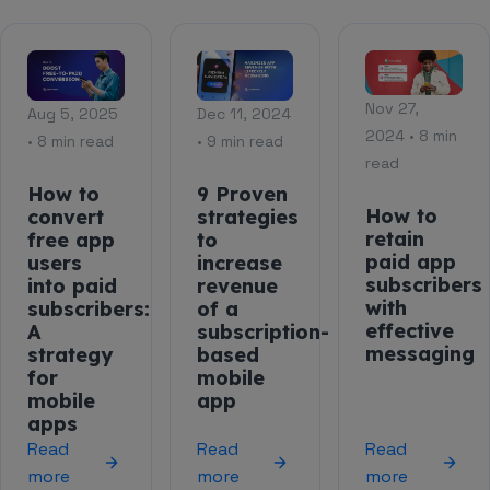
Nov 27,
Aug 5, 2025
Dec 11, 2024
2024 • 8 min
• 8 min read
• 9 min read
read
How to
9 Proven
How to
convert
strategies
retain
free app
to
paid app
users
increase
subscribers
into paid
revenue
with
subscribers:
of a
effective
A
subscription-
messaging
strategy
based
for
mobile
mobile
app
apps
Read
Read
Read
more
more
more