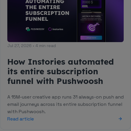
Jul 27, 2026 • 4 min read
How Instories automated
its entire subscription
funnel with Pushwoosh
A 15M-user creative app runs 31 always-on push and
email journeys across its entire subscription funnel
with Pushwoosh.
Read article