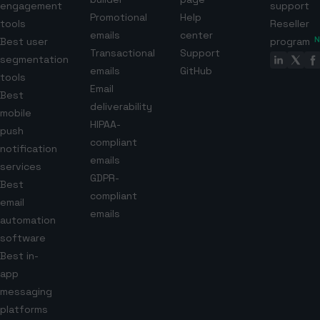
engagement
support
Promotional
Help
tools
Reseller
emails
center
Best user
program
Transactional
Support
segmentation
emails
GitHub
tools
Email
Best
deliverability
mobile
HIPAA-
push
compliant
notification
emails
services
GDPR-
Best
compliant
email
emails
automation
software
Best in-
app
messaging
platforms