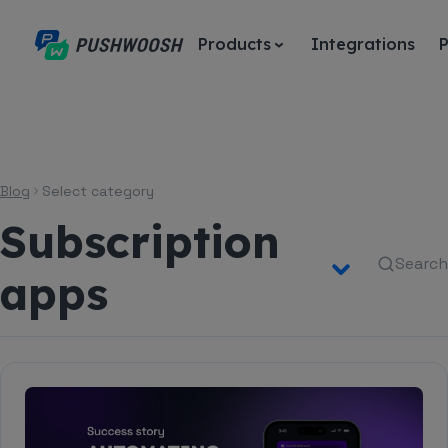
Products
Integrations
P
Blog
Select category
Subscription
Search
apps