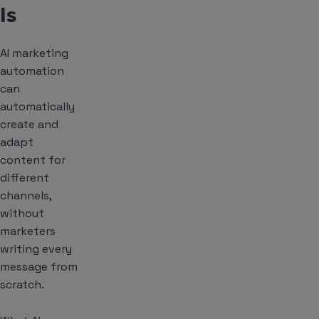
ls
AI marketing
automation
can
automatically
create and
adapt
content for
different
channels,
without
marketers
writing every
message from
scratch.