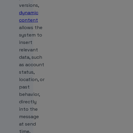
versions,
dynamic
content
allows the
system to
insert
relevant
data, such
as account
status,
location, or
past
behavior,
directly
into the
message
at send
time,