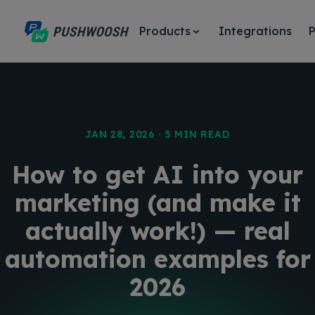
Products
Integrations
P
JAN 28, 2026 · 5 MIN READ
How to get AI into your
marketing (and make it
actually work!) — real
automation examples for
2026