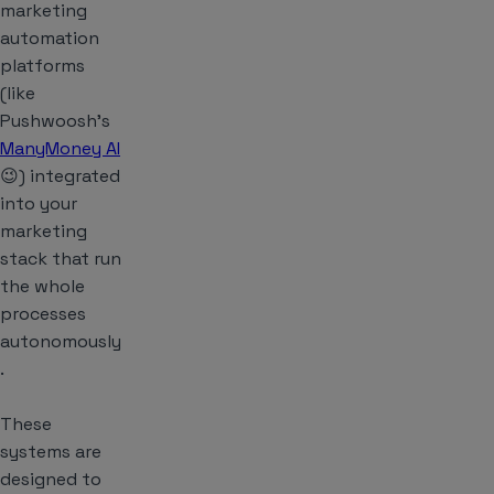
marketing
automation
platforms
(like
Pushwoosh’s
ManyMoney AI
😉) integrated
into your
marketing
stack that run
the whole
processes
autonomously
.
These
systems are
designed to