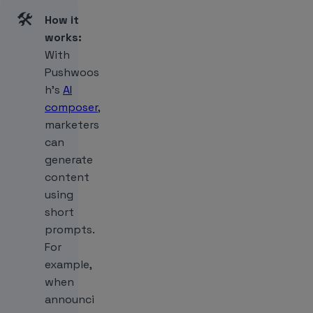
🛠️
How it
works:
With
Pushwoos
h’s
AI
composer
,
marketers
can
generate
content
using
short
prompts.
For
example,
when
announci