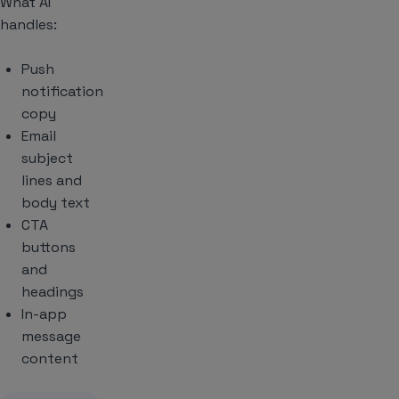
What AI
handles:
Push
notification
copy
Email
subject
lines and
body text
CTA
buttons
and
headings
In-app
message
content