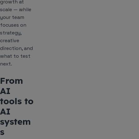
growth at
scale — while
your team
focuses on
strategy,
creative
direction, and
what to test
next.
From
AI
tools to
AI
system
s