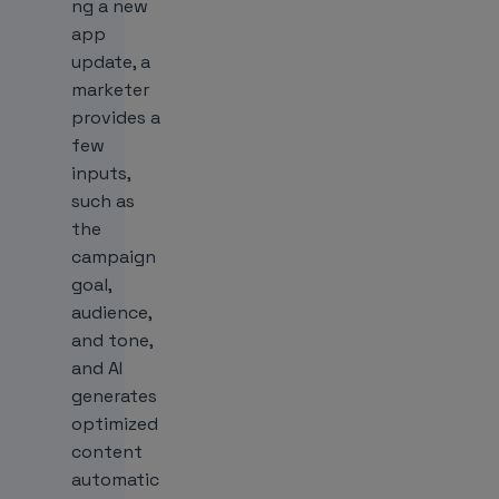
ng a new
app
update, a
marketer
provides a
few
inputs,
such as
the
campaign
goal,
audience,
and tone,
and AI
generates
optimized
content
automatic