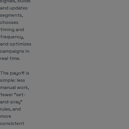
signals, builds
and updates
segments,
chooses
timing and
frequency,
and optimizes
campaigns in
real time.
The payoff is
simple: less
manual work,
fewer “set-
and-pray”
rules, and
more
consistent