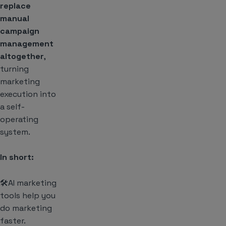
replace
manual
campaign
management
altogether
,
turning
marketing
execution into
a self-
operating
system.
In short:
🛠️AI marketing
tools help you
do marketing
faster.