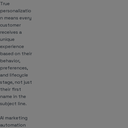
True
personalizatio
n means every
customer
receives a
unique
experience
based on their
behavior,
preferences,
and lifecycle
stage, not just
their first
name in the
subject line.
AI marketing
automation