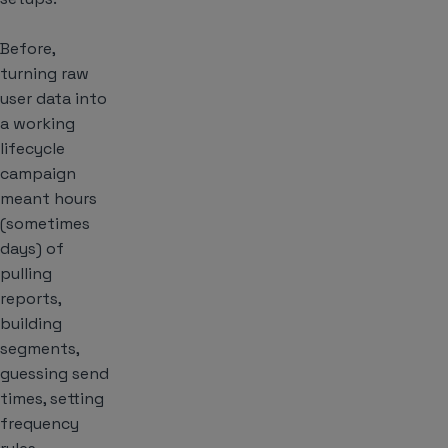
Before,
turning raw
user data into
a working
lifecycle
campaign
meant hours
(sometimes
days) of
pulling
reports,
building
segments,
guessing send
times, setting
frequency