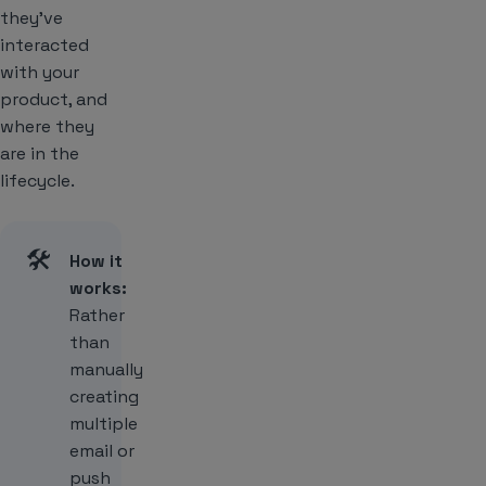
they’ve
interacted
with your
product, and
where they
are in the
lifecycle.
🛠️
How it
works:
Rather
than
manually
creating
multiple
email or
push