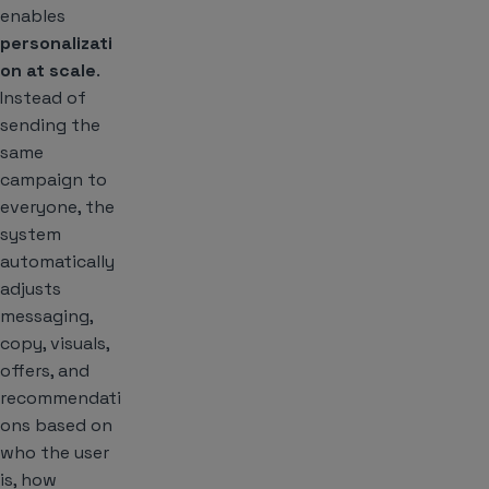
enables
personalizati
on at scale
.
Instead of
sending the
same
campaign to
everyone, the
system
automatically
adjusts
messaging,
copy, visuals,
offers, and
recommendati
ons based on
who the user
is, how