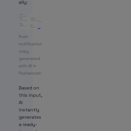
ally:
Push
notification
copy
generated
with AI in
Pushwoosh
Based on
this input,
AI
instantly
generates
a ready-