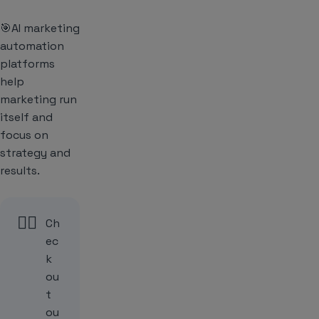
🎯AI marketing
automation
platforms
help
marketing run
itself and
focus on
strategy and
results.
👉🏻
Ch
ec
k
ou
t
ou