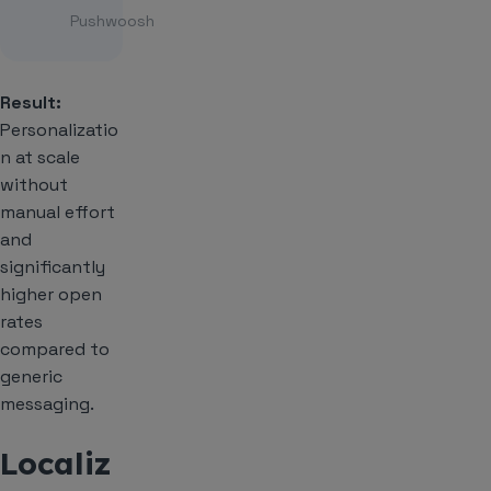
Pushwoosh
Result:
Personalizatio
n at scale
without
manual effort
and
significantly
higher open
rates
compared to
generic
messaging.
Localiz