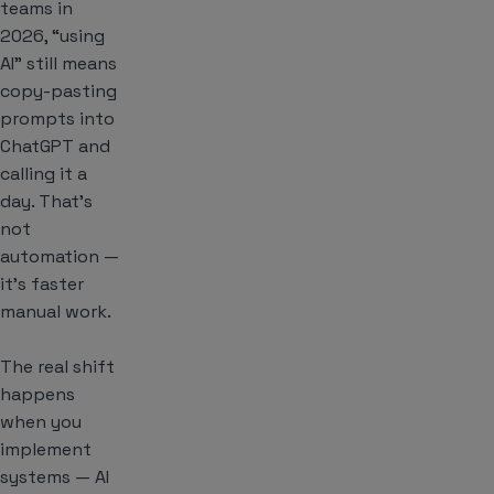
teams in
2026, “using
AI” still means
copy-pasting
prompts into
ChatGPT and
calling it a
day. That’s
not
automation —
it’s faster
manual work.
The real shift
happens
when you
implement
systems — AI