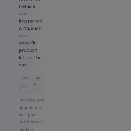
items a
user
interacted
with, such
as a
specific
product
left in the
cart.
Personalized
abandoned
cart push
notification
made in