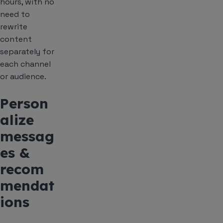
hours, with no
need to
rewrite
content
separately for
each channel
or audience.
Person
alize
messag
es &
recom
mendat
ions