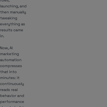
rules,
launching, and
then manually
tweaking
everything as
results came
in.
Now, AI
marketing
automation
compresses
that into
minutes: it
continuously
reads real
behavior and
performance