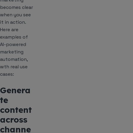
becomes clear
when you see
it in action.
Here are
examples of
AI-powered
marketing
automation,
wth real use
cases:
Genera
te
content
across
channe