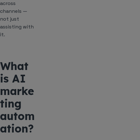
across
channels —
not just
assisting with
it.
What
is AI
marke
ting
autom
ation?