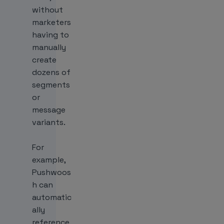
without
marketers
having to
manually
create
dozens of
segments
or
message
variants.
For
example,
Pushwoos
h can
automatic
ally
reference