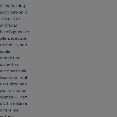
AI marketing
automation is
the use of
artificial
intelligence to
plan, execute,
optimize, and
scale
marketing
activities
automatically,
based on real
user data and
performance
signals — not
static rules or
one-time
setups.