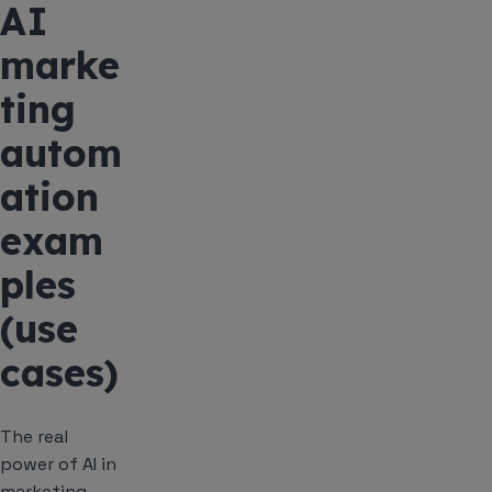
AI
marke
ting
autom
ation
exam
ples
(use
cases)
The real
power of AI in
marketing