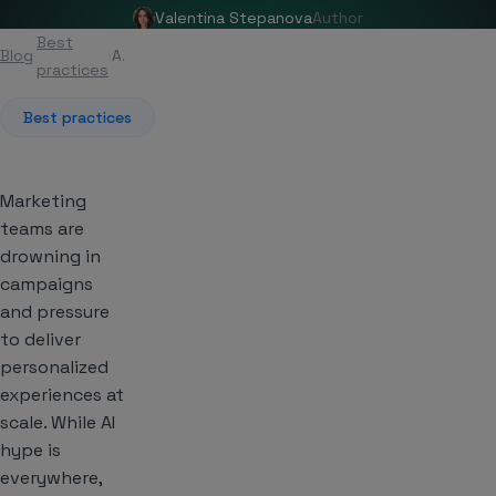
Valentina Stepanova
Author
Best
Blog
Article
practices
Best practices
Marketing
teams are
drowning in
campaigns
and pressure
to deliver
personalized
experiences at
scale. While AI
hype is
everywhere,