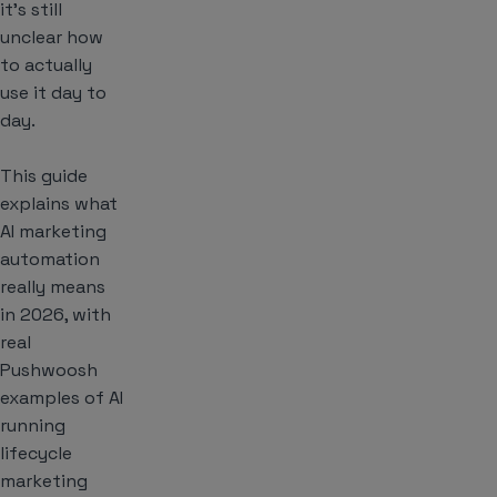
it’s still
unclear how
to actually
use it day to
day.
This guide
explains what
AI marketing
automation
really means
in 2026, with
real
Pushwoosh
examples of AI
running
lifecycle
marketing