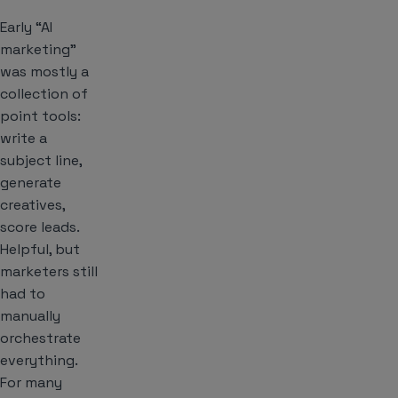
Early “AI
marketing”
was mostly a
collection of
point tools:
write a
subject line,
generate
creatives,
score leads.
Helpful, but
marketers still
had to
manually
orchestrate
everything.
For many