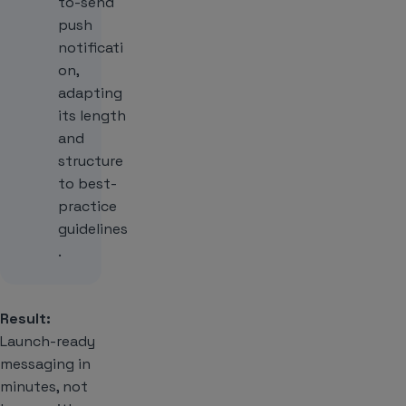
to-send
push
notificati
on,
adapting
its length
and
structure
to best-
practice
guidelines
.
Result:
Launch-ready
messaging in
minutes, not