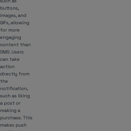
such as
buttons,
images, and
GIFs, allowing
for more
engaging
content than
SMS. Users
can take
action
directly from
the
notification,
such as liking
a post or
making a
purchase. This
makes push