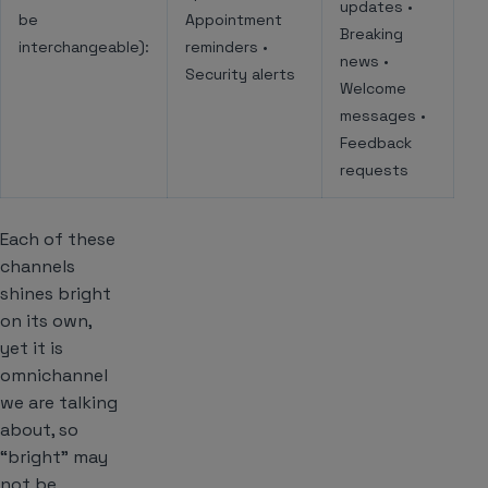
updates •
be
Appointment
Breaking
interchangeable):
reminders •
news •
Security alerts
Welcome
messages •
Feedback
requests
Each of these
channels
shines bright
on its own,
yet it is
omnichannel
we are talking
about, so
“bright” may
not be