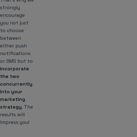
strongly
encourage
you not just
to choose
between
either push
notifications
or SMS but to
incorporate
the two
concurrently
into your
marketing
strategy
. The
results will
impress you!