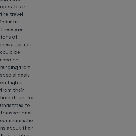
operates in
the travel
industry.
There are
tons of
messages you
could be
sending,
ranging from
special deals
on flights
from their
hometown for
Christmas to
transactional
communicatio
ns about their
flight status.