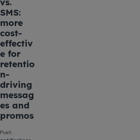
vs.
SMS:
more
cost-
effectiv
e for
retentio
n-
driving
messag
es and
promos
Push