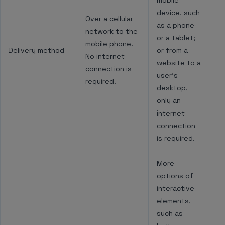
mobile
device, such
Over a cellular
as a phone
network to the
or a tablet;
mobile phone.
Delivery method
or from a
No internet
website to a
connection is
user’s
required.
desktop,
only an
internet
connection
is required.
More
options of
interactive
elements,
such as