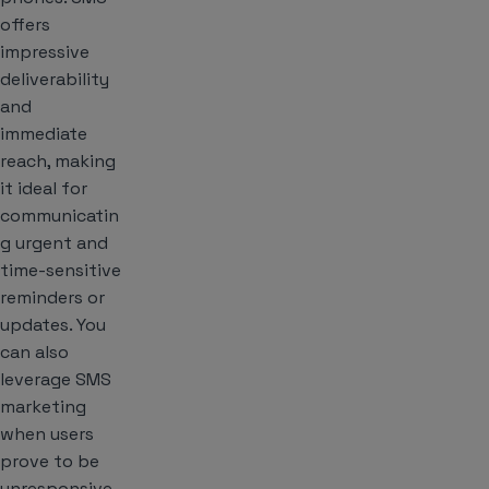
offers
impressive
deliverability
and
immediate
reach, making
it ideal for
communicatin
g urgent and
time-sensitive
reminders or
updates. You
can also
leverage SMS
marketing
when users
prove to be
unresponsive