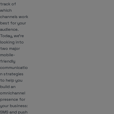
track of
which
channels work
best for your
audience.
Today, we’re
looking into
two major
mobile-
friendly
communicatio
n strategies
to help you
build an
omnichannel
presence for
your business:
SMS and push