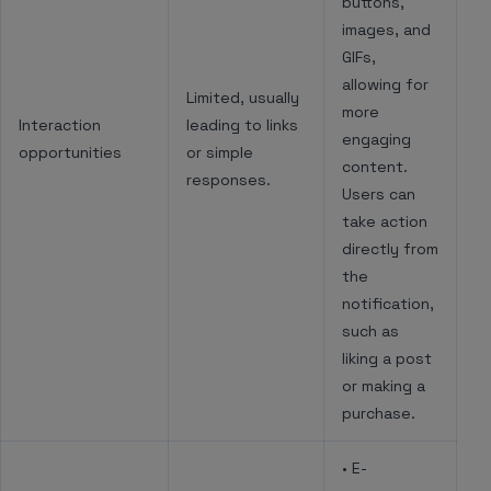
buttons,
images, and
GIFs,
allowing for
Limited, usually
more
Interaction
leading to links
engaging
opportunities
or simple
content.
responses.
Users can
take action
directly from
the
notification,
such as
liking a post
or making a
purchase.
• E-