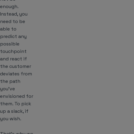
enough.
Instead, you
need to be
able to
predict any
possible
touchpoint
and react if
the customer
deviates from
the path
you’ve
envisioned for
them. To pick
up a slack, if
you wish.
That’s why we