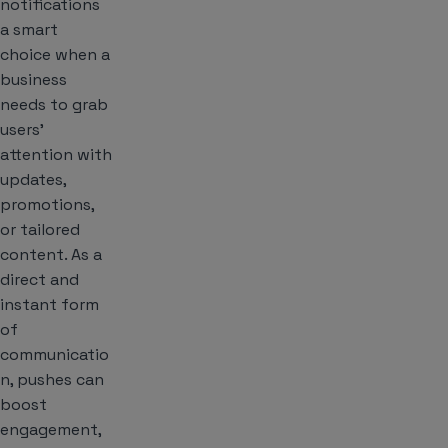
notifications
a smart
choice when a
business
needs to grab
users’
attention with
updates,
promotions,
or tailored
content. As a
direct and
instant form
of
communicatio
n, pushes can
boost
engagement,