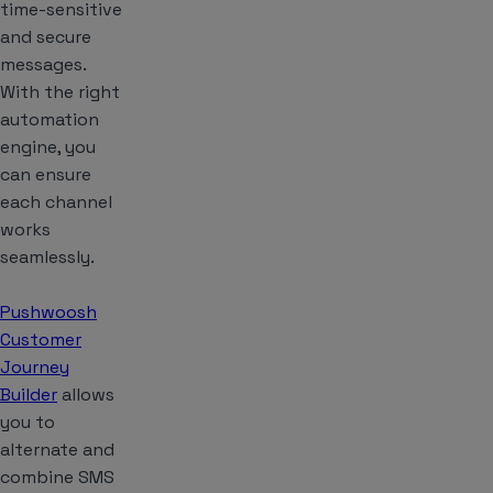
time-sensitive
and secure
messages.
With the right
automation
engine, you
can ensure
each channel
works
seamlessly.
Pushwoosh
Customer
Journey
Builder
allows
you to
alternate and
combine SMS