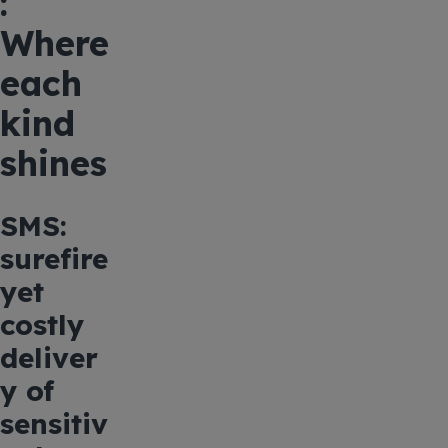
:
Where
each
kind
shines
SMS:
surefire
yet
costly
deliver
y of
sensitiv