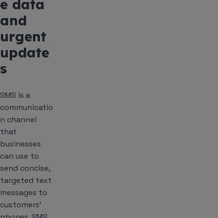
e data
and
urgent
update
s
SMS is a
communicatio
n channel
that
businesses
can use to
send concise,
targeted text
messages to
customers’
phones. SMS