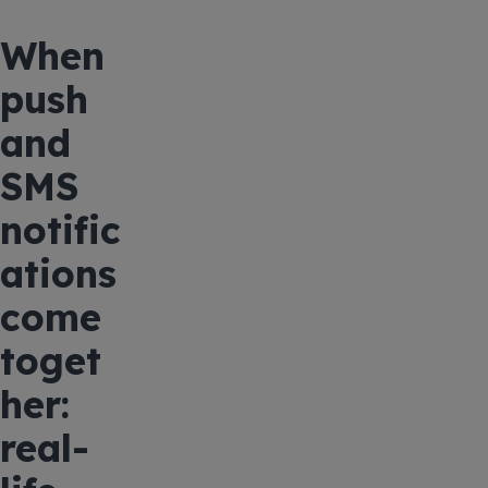
When
push
and
SMS
notific
ations
come
toget
her:
real-