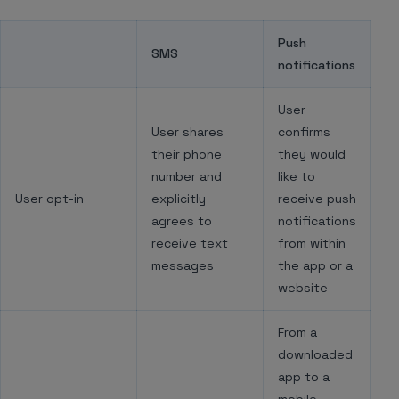
Push
SMS
notifications
User
User shares
confirms
their phone
they would
number and
like to
User opt-in
explicitly
receive push
agrees to
notifications
receive text
from within
messages
the app or a
website
From a
downloaded
app to a