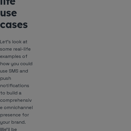
life
use
cases
Let’s look at
some real-life
examples of
how you could
use SMS and
push
notifications
to build a
comprehensiv
e omnichannel
presence for
your brand.
We’ll be