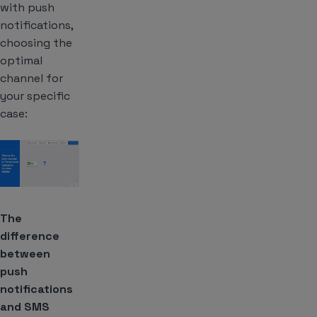
with push
notifications,
choosing the
optimal
channel for
your specific
case:
The
difference
between
push
notifications
and SMS