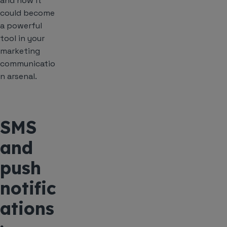
and how it
could become
a powerful
tool in your
marketing
communicatio
n arsenal.
SMS
and
push
notific
ations