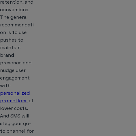
retention, and
conversions.
The general
recommendati
on is to use
pushes to
maintain
brand
presence and
nudge user
engagement
with
personalized
promotions
at
lower costs.
And SMS will
stay your go-
to channel for