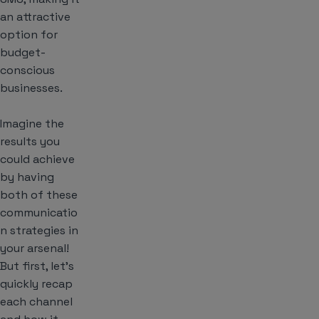
an attractive
option for
budget-
conscious
businesses.
Imagine the
results you
could achieve
by having
both of these
communicatio
n strategies in
your arsenal!
But first, let’s
quickly recap
each channel