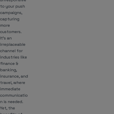
to your push
campaigns,
capturing
more
customers.
It’s an
irreplaceable
channel for
industries like
finance &
banking,
insurance, and
travel, where
immediate
communicatio
n is needed.
Yet, the