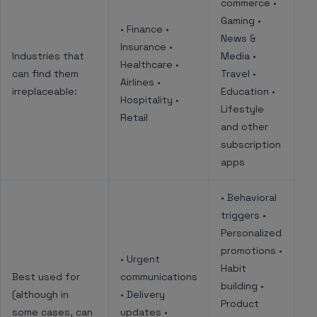
commerce •
Gaming •
• Finance •
News &
Insurance •
Industries that
Media •
Healthcare •
can find them
Travel •
Airlines •
irreplaceable:
Education •
Hospitality •
Lifestyle
Retail
and other
subscription
apps
• Behavioral
triggers •
Personalized
promotions •
• Urgent
Habit
Best used for
communications
building •
(although in
• Delivery
Product
some cases, can
updates •