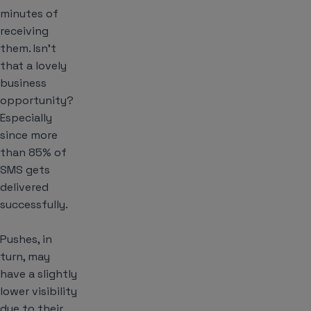
minutes of
receiving
them. Isn’t
that a lovely
business
opportunity?
Especially
since more
than 85% of
SMS gets
delivered
successfully.
Pushes, in
turn, may
have a slightly
lower visibility
due to their