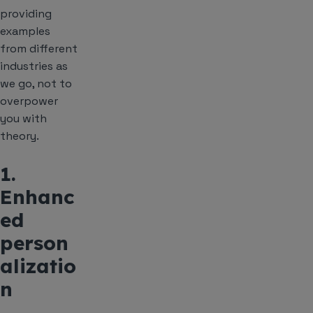
providing
examples
from different
industries as
we go, not to
overpower
you with
theory.
1.
Enhanc
ed
person
alizatio
n