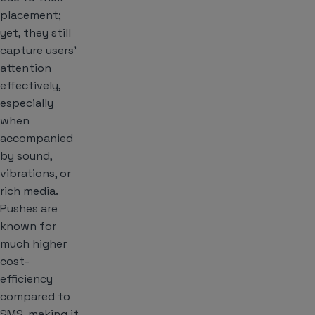
placement;
yet, they still
capture users’
attention
effectively,
especially
when
accompanied
by sound,
vibrations, or
rich media.
Pushes are
known for
much higher
cost-
efficiency
compared to
SMS, making it