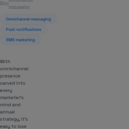
Blog
Article
messaging
Omnichannel messaging
Push notifications
SMS marketing
With
omnichannel
presence
carved into
every
marketer’s
mind and
annual
strategy, it’s
easy to lose