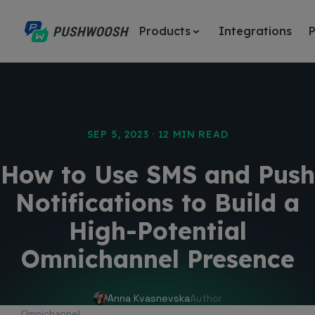
Products
Integrations
P
SEP 5, 2023 · 12 MIN READ
How to Use SMS and Push
Notifications to Build a
High-Potential
Omnichannel Presence
Anna Kvasnevska
Author
Omnichannel