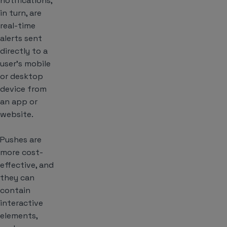
notifications,
in turn, are
real-time
alerts sent
directly to a
user’s mobile
or desktop
device from
an app or
website.
Pushes are
more cost-
effective, and
they can
contain
interactive
elements,