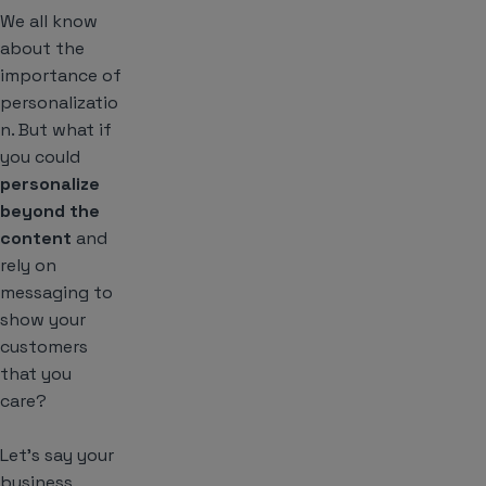
We all know
about the
importance of
personalizatio
n. But what if
you could
personalize
beyond the
content
and
rely on
messaging to
show your
customers
that you
care?
Let’s say your
business