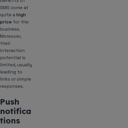
benefits of
SMS come at
quite a
high
price
for the
business.
Moreover,
their
interaction
potential is
limited, usually
leading to
links or simple
responses.
Push
notifica
tions