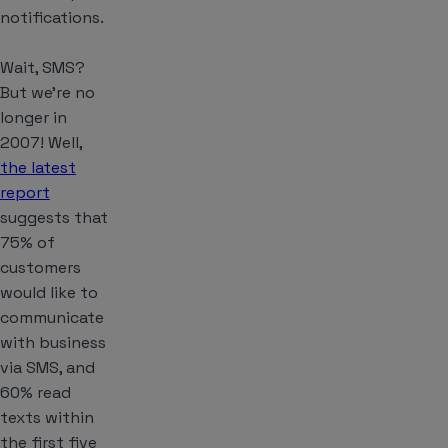
notifications.
Wait, SMS?
But we’re no
longer in
2007! Well,
the latest
report
suggests that
75% of
customers
would like to
communicate
with business
via SMS, and
60% read
texts within
the first five