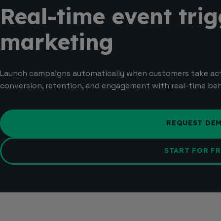
Real-time event trig
marketing
Launch campaigns automatically when customers take ac
conversion, retention, and engagement with real-time beha
REQUEST DE
START FOR FR