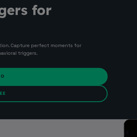
gers for
tion. Capture perfect moments for
vioral triggers.
MO
EE