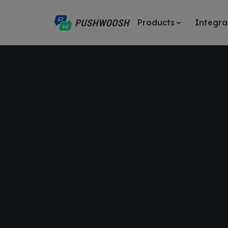
Products
Integra