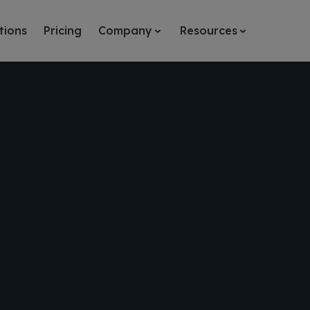
tions
Pricing
Company
Resources