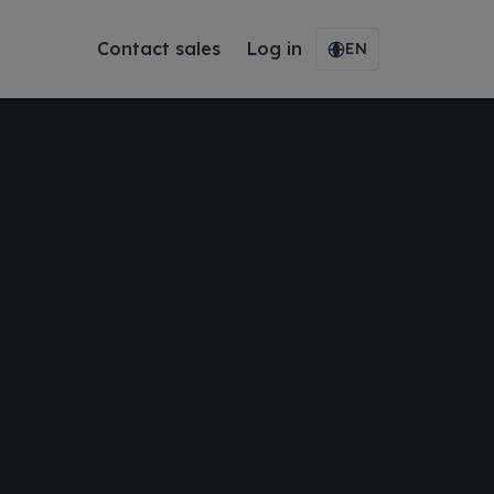
Contact sales
Log in
EN